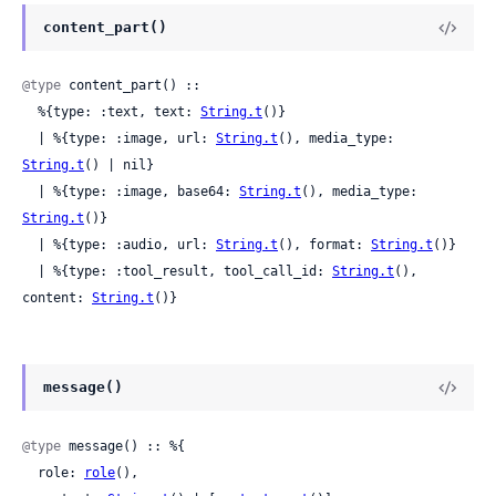
content_part()
@type
 content_part() ::

  %{type: :text, text: 
String.t
()}

  | %{type: :image, url: 
String.t
(), media_type: 
String.t
() | nil}

  | %{type: :image, base64: 
String.t
(), media_type: 
String.t
()}

  | %{type: :audio, url: 
String.t
(), format: 
String.t
()}

  | %{type: :tool_result, tool_call_id: 
String.t
(), 
content: 
String.t
()}
message()
@type
 message() :: %{

  role: 
role
(),
