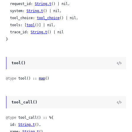
  request_id: 
String.t
() | nil,

  system: 
String.t
() | nil,

  tool_choice: 
tool_choice
() | nil,

  tools: [
tool
()] | nil,

  trace_id: 
String.t
() | nil

}
tool()
@type
 tool() :: 
map
()
tool_call()
@type
 tool_call() :: %{

  id: 
String.t
(),

  name: 
String.t
(),
