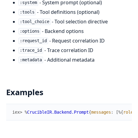
- System prompt (optional)
:system
- Tool definitions (optional)
:tools
- Tool selection directive
:tool_choice
- Backend options
:options
- Request correlation ID
:request_id
- Trace correlation ID
:trace_id
- Additional metadata
:metadata
Examples
iex> 
%
CrucibleIR.Backend.Prompt
{
messages
:
[
%{
role
: