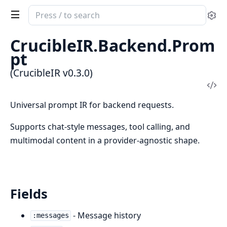
Search
Se
documentation
of
CrucibleIR.Backend.Prom
CrucibleIR
pt
(CrucibleIR v0.3.0)
Vi
Sou
Universal prompt IR for backend requests.
Supports chat-style messages, tool calling, and
multimodal content in a provider-agnostic shape.
Fields
- Message history
:messages