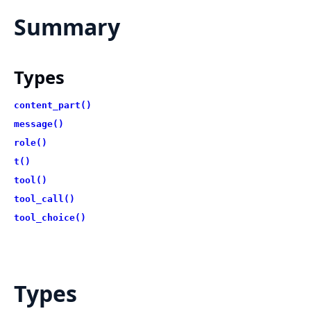
Summary
Types
content_part()
message()
role()
t()
tool()
tool_call()
tool_choice()
Types