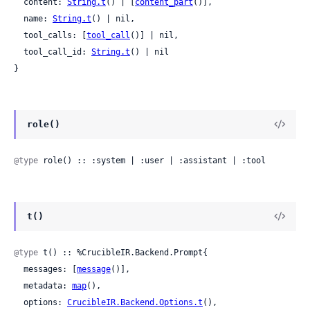
  content: 
String.t
() | [
content_part
()],

  name: 
String.t
() | nil,

  tool_calls: [
tool_call
()] | nil,

  tool_call_id: 
String.t
() | nil

}
role()
@type
 role() :: :system | :user | :assistant | :tool
t()
@type
 t() :: %CrucibleIR.Backend.Prompt{

  messages: [
message
()],

  metadata: 
map
(),

  options: 
CrucibleIR.Backend.Options.t
(),
