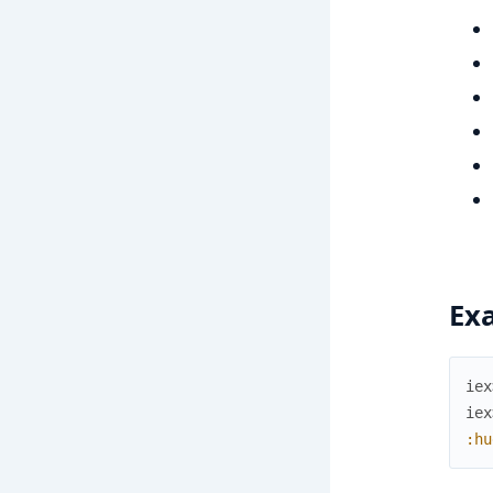
Ex
iex
iex
:hu