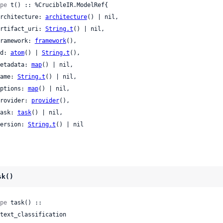
pe
 t() :: %CrucibleIR.ModelRef{

 architecture: 
architecture
() | nil,

 artifact_uri: 
String.t
() | nil,

 framework: 
framework
(),

 id: 
atom
() | 
String.t
(),

 metadata: 
map
() | nil,

 name: 
String.t
() | nil,

 options: 
map
() | nil,

 provider: 
provider
(),

 task: 
task
() | nil,

 version: 
String.t
() | nil

sk()
pe
 task() ::
