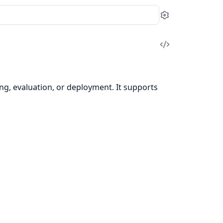
Settings
View
Source
ing, evaluation, or deployment. It supports