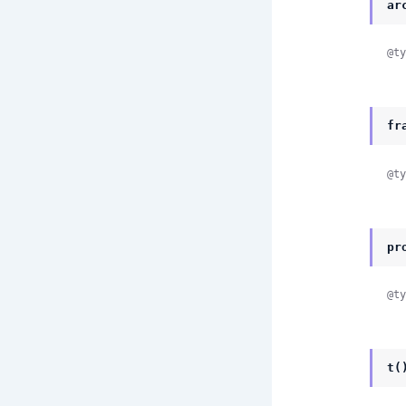
ar
@ty
fr
@ty
pr
@ty
t(