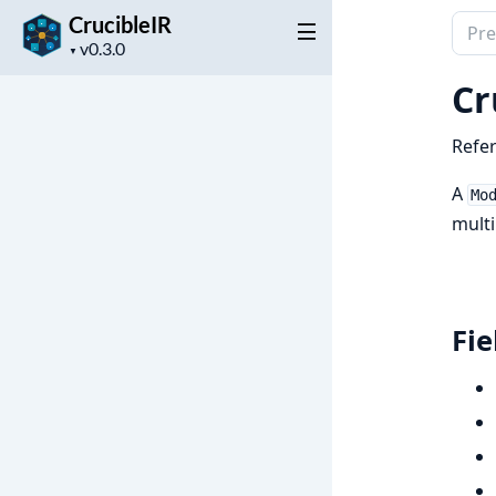
CrucibleIR
Sear
Project
docu
▼
version
of
Cr
Cruci
Refer
A
Mo
multi
Fie