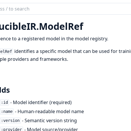
ch
mentation
ucibleIR.ModelRef
bleIR
ence to a registered model in the model registry.
identifies a specific model that can be used for train
delRef
ple providers and frameworks.
lds
- Model identifier (required)
:id
- Human-readable model name
:name
- Semantic version string
:version
- Model source/provider
:provider