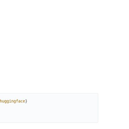
huggingface
}