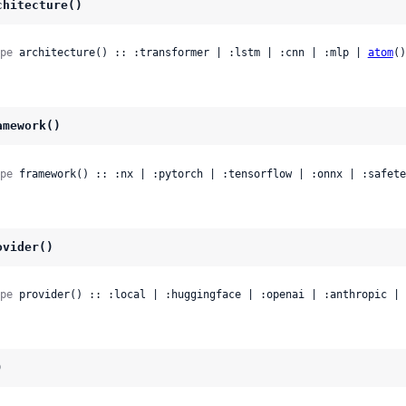
chitecture()
pe
 architecture() :: :transformer | :lstm | :cnn | :mlp | 
atom
()
amework()
pe
 framework() :: :nx | :pytorch | :tensorflow | :onnx | :safete
ovider()
pe
 provider() :: :local | :huggingface | :openai | :anthropic | 
)