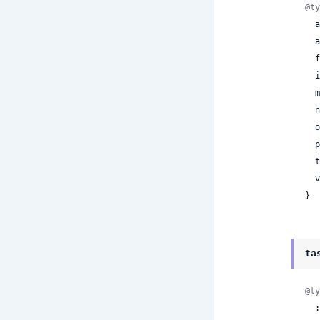
@ty
 
 
 
 
 
 
 
 
 
 
}
ta
@ty
  :text_classification
