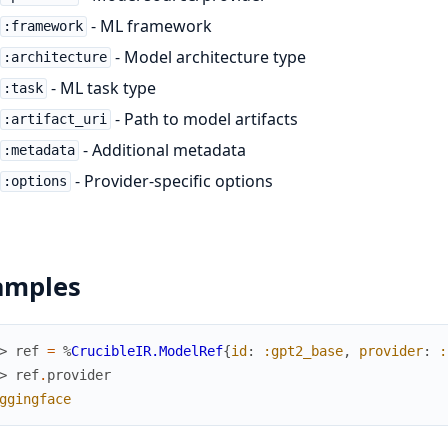
- ML framework
:framework
- Model architecture type
:architecture
- ML task type
:task
- Path to model artifacts
:artifact_uri
- Additional metadata
:metadata
- Provider-specific options
:options
amples
> 
ref
=
%
CrucibleIR.ModelRef
{
id
:
:gpt2_base
,
provider
:
:
> 
ref
.
provider
ggingface