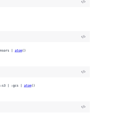
nsors | 
atom
()
:s3 | :gcs | 
atom
()