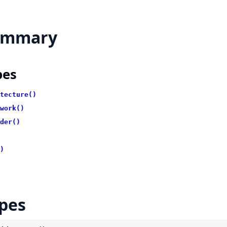
ummary
pes
tecture()
work()
der()
)
pes