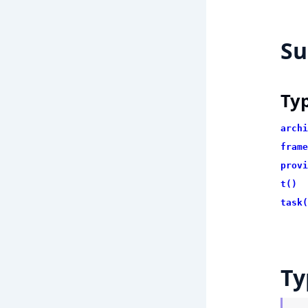
S
Ty
archi
frame
provi
t()
task(
Ty