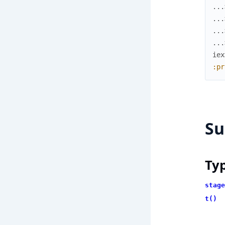
...
...
...
...
iex
:pr
S
Ty
stage
t()