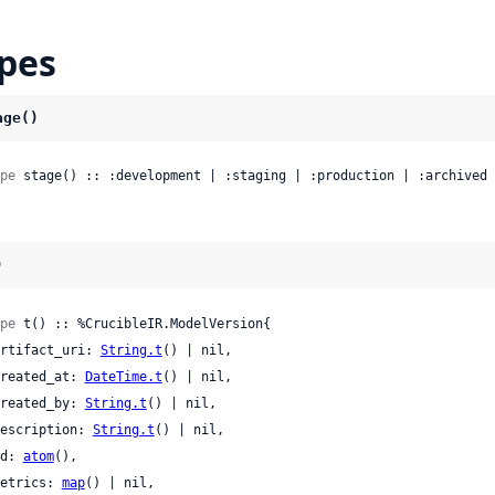
pes
age()
pe
 stage() :: :development | :staging | :production | :archived 
)
pe
 t() :: %CrucibleIR.ModelVersion{

 artifact_uri: 
String.t
() | nil,

 created_at: 
DateTime.t
() | nil,

 created_by: 
String.t
() | nil,

 description: 
String.t
() | nil,

 id: 
atom
(),

 metrics: 
map
() | nil,
