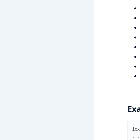
Ex
iex
...