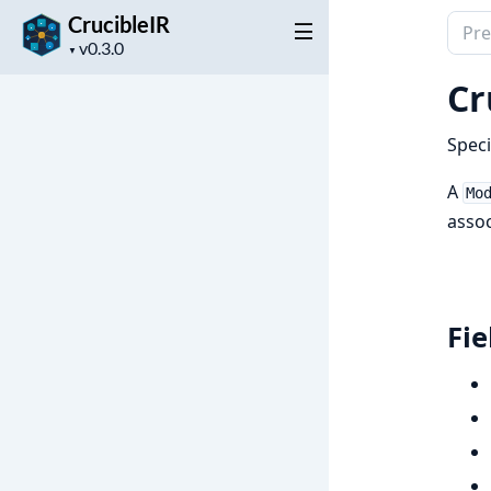
CrucibleIR
Sear
Project
docu
▼
version
of
Cr
Cruci
Speci
A
Mo
assoc
Fie