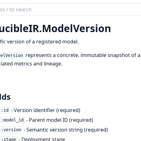
ch
mentation
ucibleIR.ModelVersion
bleIR
fic version of a registered model.
represents a concrete, immutable snapshot of a m
delVersion
iated metrics and lineage.
lds
- Version identifier (required)
:id
- Parent model ID (required)
:model_id
- Semantic version string (required)
:version
- Deployment stage
:stage