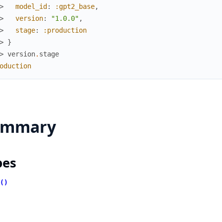
> 
model_id
:
:gpt2_base
,
> 
version
:
"1.0.0"
,
> 
stage
:
:production
> 
}
> 
version
.
stage
oduction
ummary
pes
()