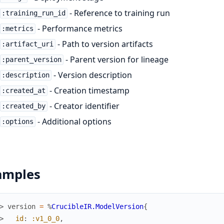
- Reference to training run
:training_run_id
- Performance metrics
:metrics
- Path to version artifacts
:artifact_uri
- Parent version for lineage
:parent_version
- Version description
:description
- Creation timestamp
:created_at
- Creator identifier
:created_by
- Additional options
:options
amples
> 
version
=
%
CrucibleIR.ModelVersion
{
> 
id
:
:v1_0_0
,