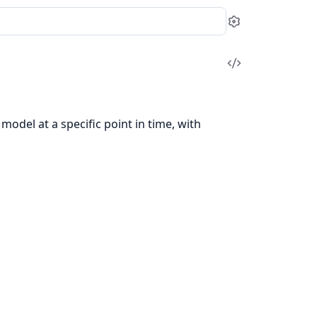
Settings
View
Source
odel at a specific point in time, with