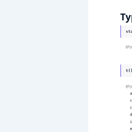
Ty
st
@ty
t(
@ty
 
 
 
 
 
 